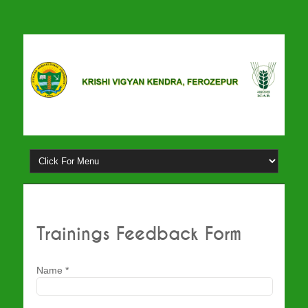
Trainings Feedback Form
Name
*