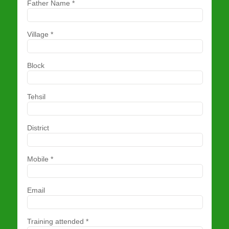
Father Name
*
Village
*
Block
Tehsil
District
Mobile
*
Email
Training attended
*