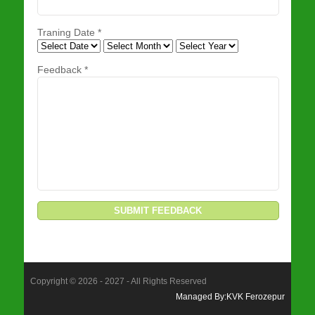
Traning Date
*
Feedback *
Copyright © 2026 - 2027 - All Rights Reserved
Managed By:KVK Ferozepur